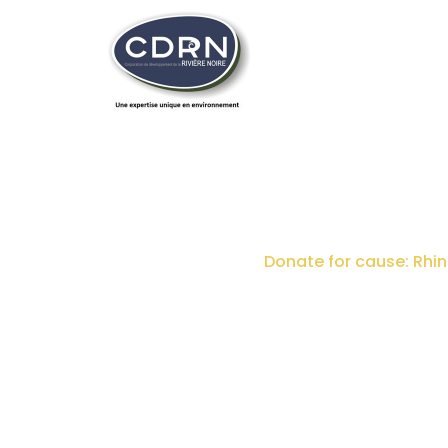
DONATE FOR CAUSE:
Home
Donations
Donate for cause: Rhin