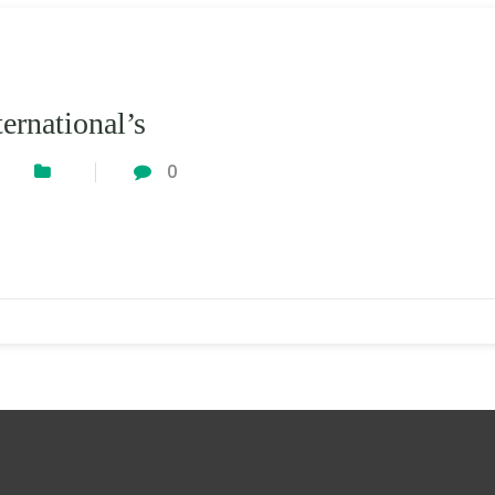
ernational’s
0