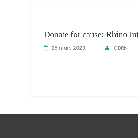
Donate for cause: Rhino Int
25 mars 2020
CDRN