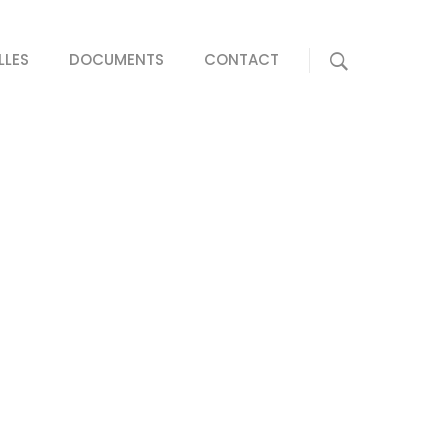
LLES
DOCUMENTS
CONTACT